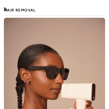
HAIR REMOVAL
RSS