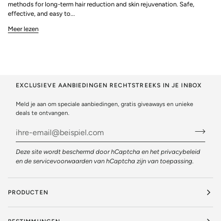
methods for long-term hair reduction and skin rejuvenation. Safe,
effective, and easy to...
Meer lezen
EXCLUSIEVE AANBIEDINGEN RECHTSTREEKS IN JE INBOX
Meld je aan om speciale aanbiedingen, gratis giveaways en unieke
deals te ontvangen.
Deze site wordt beschermd door hCaptcha en het
privacybeleid
en de
servicevoorwaarden
van hCaptcha zijn van toepassing.
PRODUCTEN