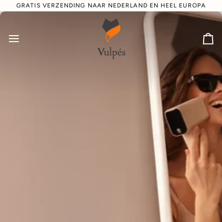
Direct
GRATIS VERZENDING NAAR NEDERLAND EN HEEL EUROPA
naar
de
inhoud
Wi