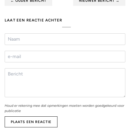
¡
←
OUDER BERICHT
NIEUWER BERICHT
→
LAAT EEN REACTIE ACHTER
Houd er rekening mee dat opmerkingen moeten worden goedgekeurd voor
publicatie
PLAATS EEN REACTIE