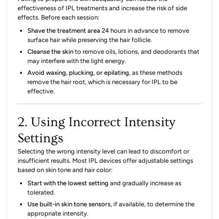
effectiveness of IPL treatments and increase the risk of side
effects.
Before each session:
Shave the treatment area
24 hours in advance to remove
surface hair while preserving the hair follicle.
Cleanse the skin
to remove oils, lotions, and deodorants that
may interfere with the light energy.
Avoid waxing, plucking, or epilating
,
as these methods
remove the hair root, which is necessary for IPL to be
effective.
2. Using Incorrect Intensity
Settings
Selecting the wrong intensity level can lead to discomfort or
insufficient results.
Most IPL devices offer adjustable settings
based on skin tone and hair color:
Start with the lowest setting
and gradually increase as
tolerated.
Use built-in skin tone sensors
,
if available, to determine the
appropriate intensity.