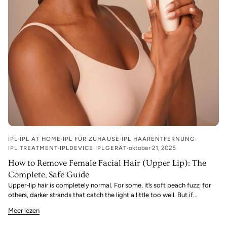
IPL
IPL AT HOME
IPL FÜR ZUHAUSE
IPL HAARENTFERNUNG
IPL TREATMENT
IPLDEVICE
IPLGERÄT
oktober 21, 2025
How to Remove Female Facial Hair (Upper Lip): The
Complete, Safe Guide
Upper-lip hair is completely normal. For some, it’s soft peach fuzz; for
others, darker strands that catch the light a little too well. But if...
Meer lezen