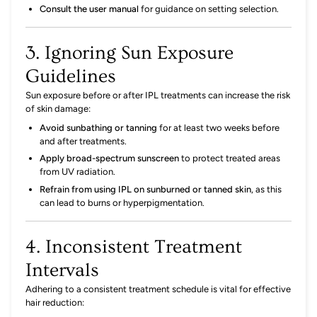
Consult the user manual
for guidance on setting selection.
3. Ignoring Sun Exposure
Guidelines
Sun exposure before or after IPL treatments can increase the risk
of skin damage:
Avoid sunbathing or tanning
for at least two weeks before
and after treatments.
Apply broad-spectrum sunscreen
to protect treated areas
from UV radiation.
Refrain from using IPL on sunburned or tanned skin
,
as this
can lead to burns or hyperpigmentation.
4. Inconsistent Treatment
Intervals
Adhering to a consistent treatment schedule is vital for effective
hair reduction: