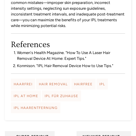
common mistakes—improper skin preparation, incorrect
intensity settings, neglecting sun exposure guidelines,
inconsistent treatment intervals, and inadequate post-treatment
care—you can maximize the benefits of your IPL treatments
while minimizing potential risks.
References
Women's Health Magazine. "How To Use A Laser Hair
Removal Device At Home: Expert Tips."
Konmison. "IPL Hair Removal Device How to Use Tips."
HAARFREI
HAIR REMOVAL
HAIRFREE
IPL
IPL AT HOME
IPL FÜR ZUHAUSE
IPL HAARENTFERNUNG