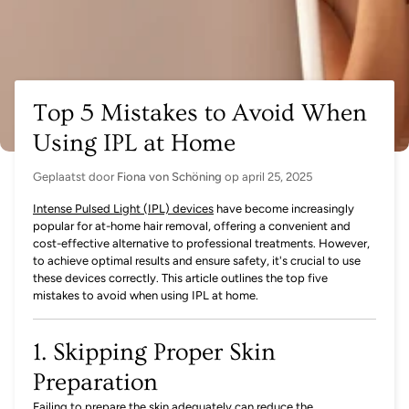
Top 5 Mistakes to Avoid When
Using IPL at Home
Geplaatst door
Fiona von Schöning
op
april 25, 2025
Intense Pulsed Light (IPL) devices
have become increasingly
popular for at-home hair removal, offering a convenient and
cost-effective alternative to professional treatments. However,
to achieve optimal results and ensure safety, it's crucial to use
these devices correctly. This article outlines the top five
mistakes to avoid when using IPL at home.
1. Skipping Proper Skin
Preparation
Failing to prepare the skin adequately can reduce the