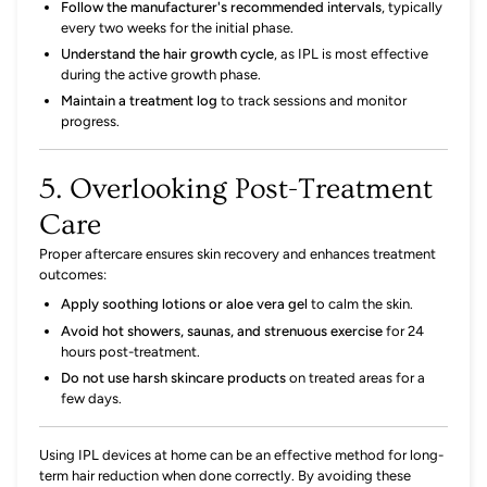
Follow the manufacturer's recommended intervals
,
typically
every two weeks for the initial phase.
Understand the hair growth cycle
,
as IPL is most effective
during the active growth phase.
Maintain a treatment log
to track sessions and monitor
progress.
5. Overlooking Post-Treatment
Care
Proper aftercare ensures skin recovery and enhances treatment
outcomes:
Apply soothing lotions or aloe vera gel
to calm the skin.
Avoid hot showers, saunas, and strenuous exercise
for 24
hours post-treatment.
Do not use harsh skincare products
on treated areas for a
few days.
Using IPL devices at home can be an effective method for long-
term hair reduction when done correctly.
By avoiding these