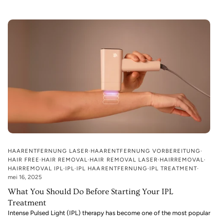
HAARENTFERNUNG LASER
HAARENTFERNUNG VORBEREITUNG
HAIR FREE
HAIR REMOVAL
HAIR REMOVAL LASER
HAIRREMOVAL
HAIRREMOVAL IPL
IPL
IPL HAARENTFERNUNG
IPL TREATMENT
mei 16, 2025
What You Should Do Before Starting Your IPL
Treatment
Intense Pulsed Light (IPL) therapy has become one of the most popular